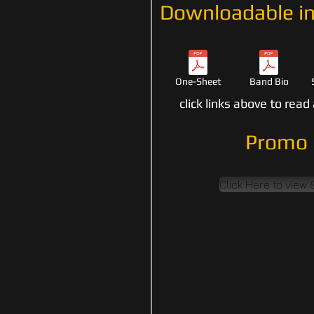
Downloadable in
One-Sheet
Band Bio
click links above to rea
Promo 
Click Here to view