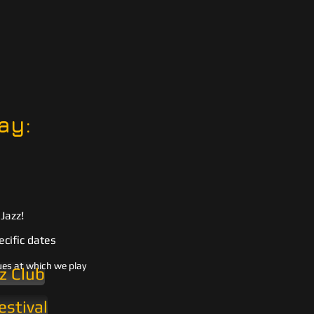
ay:
Jazz!
ecific dates
ues at which we play
z Club
estival