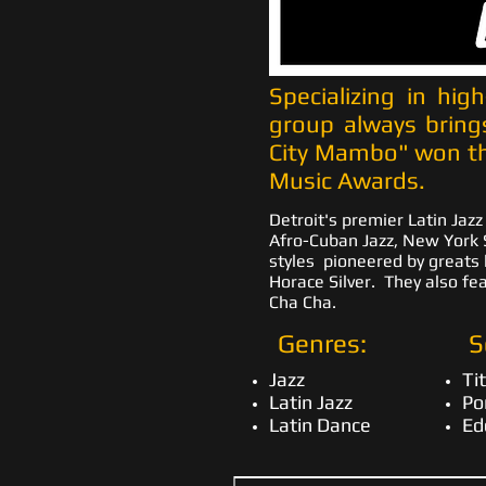
Specializing in hig
group always bring
City Mambo" won th
Music Awards.
Detroit's premier Latin Jazz
Afro-Cuban Jazz, New York S
styles pioneered by greats 
Horace Silver. They also fe
Cha Cha.
Genres:
S
Jazz
Ti
Latin Jazz
Po
Latin Dance
Ed