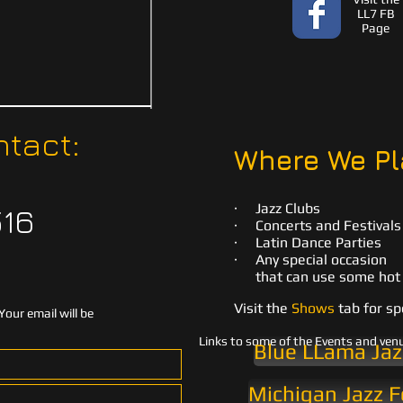
LL7 FB
Page
tact:
Where We Pl
· Jazz Clubs
516
· Concerts and Festivals
· Latin Dance Parties
· Any special occasion
that can use some hot 
Visit the
Shows
tab for sp
Your email will be
Links to some of the Events and ven
Blue LLama Jaz
Michigan Jazz F