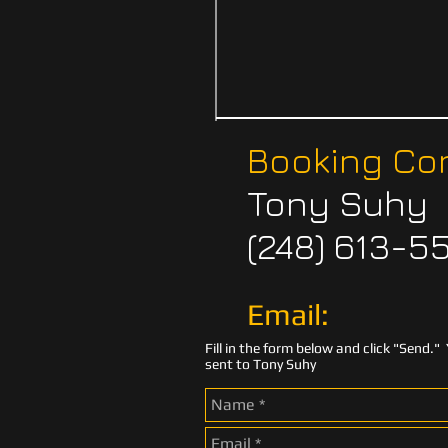
Booking Con
Tony Suhy
(248) 613-5
Email:
Fill in the form below and click "Send." 
sent to Tony Suhy