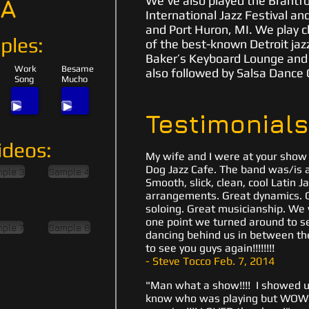
We've also played the Brantfo
IA
International Jazz Festival an
and Port Huron, MI. We play c
ples:
of the best-known Detroit jazz
Baker’s Keyboard Lounge and Cl
Work
Besame
also followed by Salsa Dance 
Song
Mucho
Testimonials
ideos:
My wife and I were at your show l
Dog Jazz Cafe. The band was/is ab
ple 3
Sample 4
Smooth, slick, clean, cool Latin J
arrangements. Great dynamics. G
soloing. Great musicianship. We 
one point we turned around to
ple 7
Sample 8
dancing behind us in between the
to see you guys again!!!!!!!!
- Steve Tocco Feb. 7, 2014
"Man what a show!!!! I showed up
know who was playing but WOW 