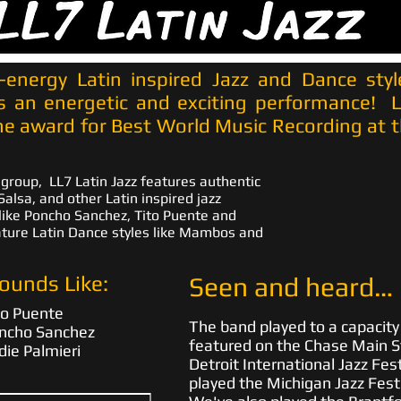
h-energy Latin inspired Jazz and Dance styl
s an energetic and exciting performance! 
e award for Best World Music Recording at t
 group, LL7 Latin Jazz features authentic
alsa, and other Latin inspired jazz
like Poncho Sanchez, Tito Puente and
ature Latin Dance styles like Mambos and
ounds Like:
Seen and heard…
to Puente
The band played to a capacit
ncho Sanchez
featured on the Chase Main S
die Palmieri
Detroit International Jazz Fest
played the Michigan Jazz Festi