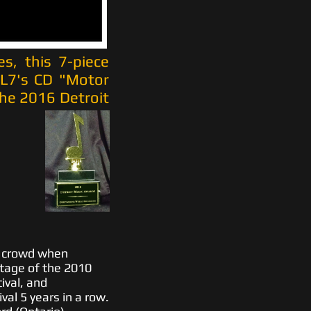
es, this 7-piece
LL7's CD "Motor
he 2016 Detroit
y crowd when
tage of the 2010
ival, and
val 5 years in a row.