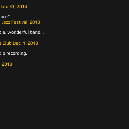
Jan. 31, 2014
ance"
 Jazz Festival, 2013
le, wonderful band...
 Club Dec. 1, 2013
dio recording.
, 2013