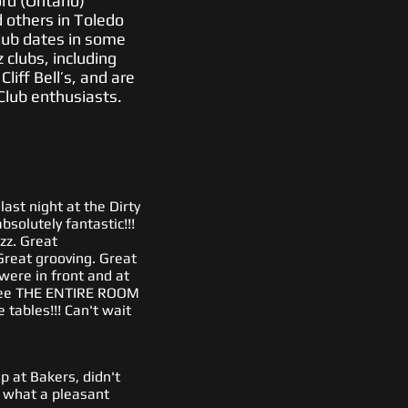
rd (Ontario)
d others in Toledo
lub dates in some
 clubs, including
iff Bell’s, and are
Club enthusiasts.
ast night at the Dirty
solutely fantastic!!!
azz. Great
reat grooving. Great
were in front and at
 see THE ENTIRE ROOM
 tables!!! Can't wait
 at Bakers, didn't
what a pleasant