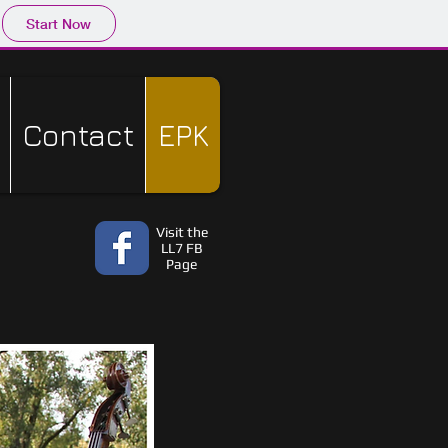
Start Now
Contact
EPK
Visit the
LL7 FB
Page