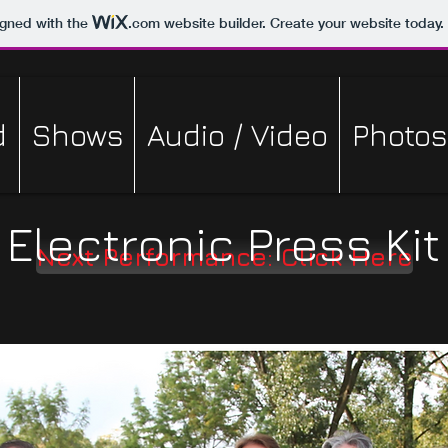
igned with the
.com
website builder. Create your website today.
d
Shows
Audio / Video
Photos
Electronic Press Kit
Next Performance: Click Here