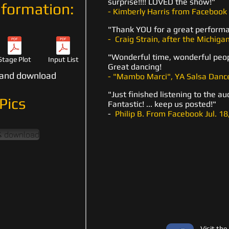
surprise!!!! LOVED the show!"
formation:
- Kimberly Harris from Facebook 
"Thank YOU for a great perform
- Craig Strain, after the Michigan
"Wonderful time, wonderful peop
Stage Plot
Input List
Great dancing!
d and download
- "Mambo Marci", YA Salsa Dance
"Just finished listening to the au
Pics
Fantastic! ... keep us posted!"
-
Philip B. From Facebook Jul. 18
 & download
Visit the