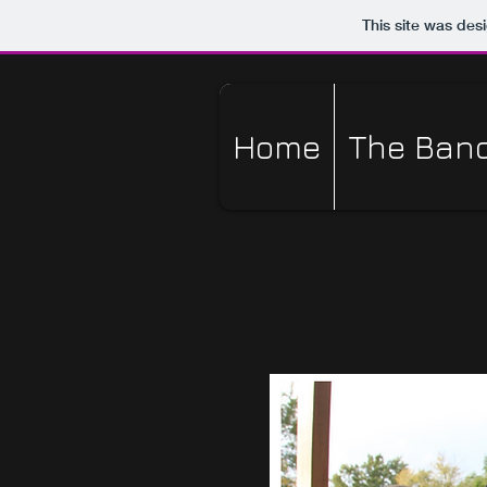
This site was des
Home
The Ban