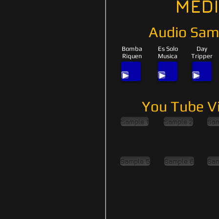
MED
Audio Sam
Bomba
Es Solo
Day
Riquen
Musica
Tripper
You Tube V
Sample 1
Sample 2
Sam
Sample 5
Sample 6
Sam